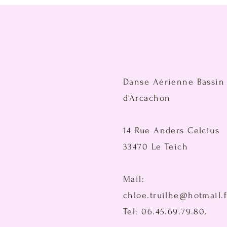
Danse Aérienne Bassin
d'Arcachon
14 Rue Anders Celcius
33470 Le Teich
Mail:
chloe.truilhe@hotmail.f
Tel: 06.45.69.79.80.