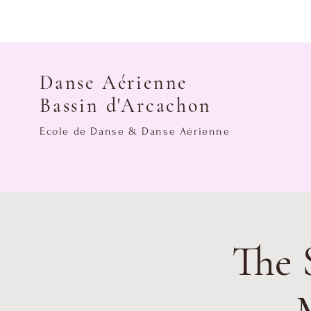
Danse Aérienne
Bassin d'Arcachon
Ecole de Danse & Danse Aérienne
The 