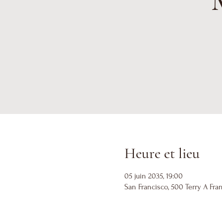
Heure et lieu
05 juin 2035, 19:00
San Francisco, 500 Terry A Fran