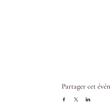
Partager cet év