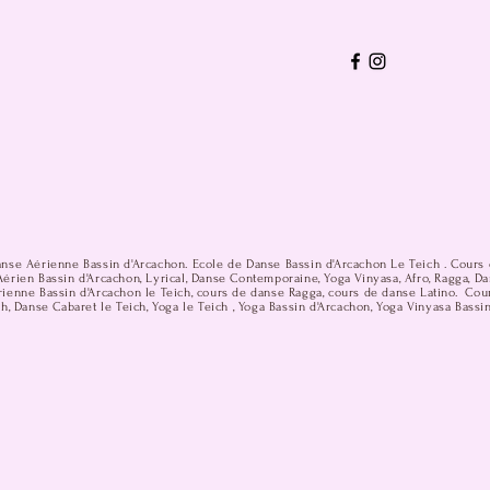
anse Aérienne Bassin d'Arcachon. Ecole de Danse Bassin d'Arcachon Le Teich . Cours 
érien Bassin d'Arcachon, Lyrical, Danse Contemporaine, Yoga Vinyasa, Afro, Ragga, D
ienne Bassin d'Arcachon le Teich, cours de danse Ragga, cours de danse Latino. Cou
h, Danse Cabaret le Teich, Yoga le Teich , Yoga Bassin d'Arcachon, Yoga Vinyasa Bassi