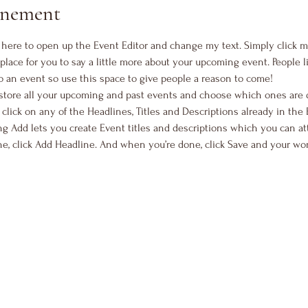
vénement
k here to open up the Event Editor and change my text. Simply click 
 place for you to say a little more about your upcoming event. People 
o an event so use this space to give people a reason to come!
 store all your upcoming and past events and choose which ones are 
 click on any of the Headlines, Titles and Descriptions already in the 
g Add lets you create Event titles and descriptions which you can at
e, click Add Headline. And when you’re done, click Save and your wo