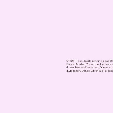
© 2024 Tous droits réservés par D
Dance Bassin d'Arcachon, Cerceau A
danse bassin d'arcachon, Danse Aér
d'Arcachon, Danse Orientale le Teic