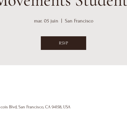
Movements Student
mar. 05 juin
  |  
San Francisco
RSVP
cois Blvd, San Francisco, CA 94158, USA