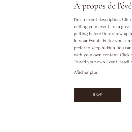
À propos de l'é
I’m an event description. Clic
editing your event. I’m a great
getting before they show up t
In your Events Editor you can
prefer to keep hidden. You can
with your own content. Clickin
To add your own Event Headlin
Afficher plus
RSVP