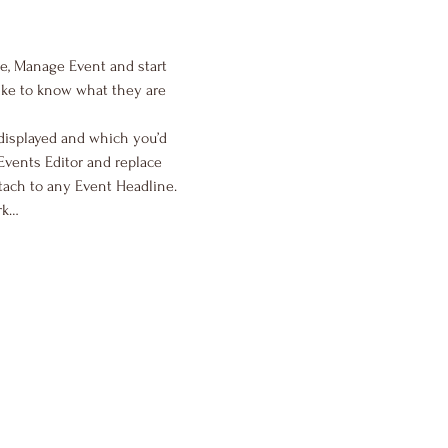
me, Manage Event and start 
like to know what they are 
displayed and which you’d 
Events Editor and replace 
tach to any Event Headline. 
rk…