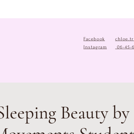
Facebook
chloe.t
Instagram
06-45-
Sleeping Beauty by 