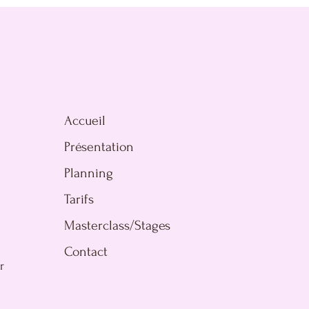
Accueil
Présentation
Planning
Tarifs
Masterclass/Stages
Contact
r