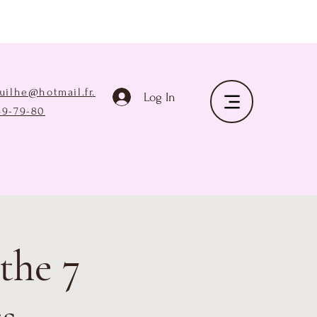
ruilhe@hotmail.fr
.
Log In
69-79-80
the 7