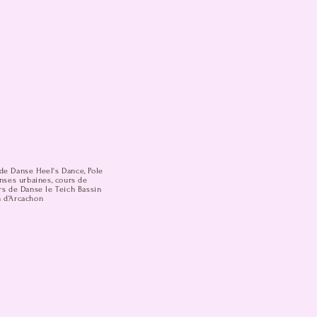
de Danse Heel's Dance, Pole
anses urbaines, cours de
rs de Danse le Teich Bassin
n d'Arcachon